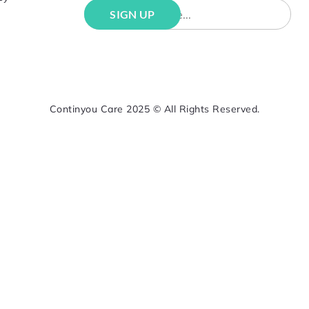
Continyou Care 2025 © All Rights Reserved.