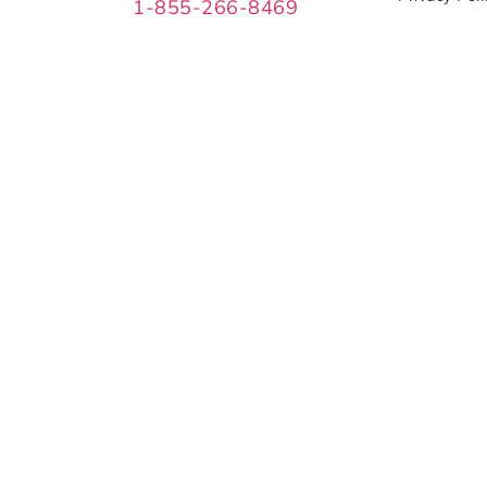
1-855-266-8469