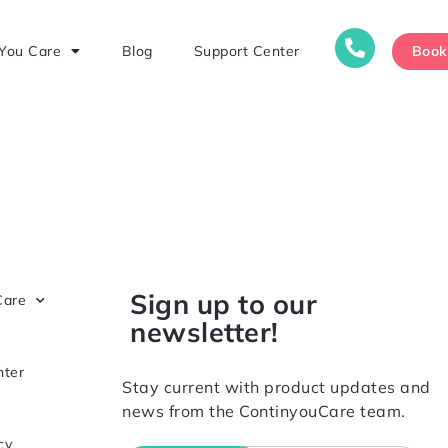
Boo
You Care
Blog
Support Center
Sign up to our
Care
newsletter!
nter
Stay current with product updates and
news from the ContinyouCare team.
cy