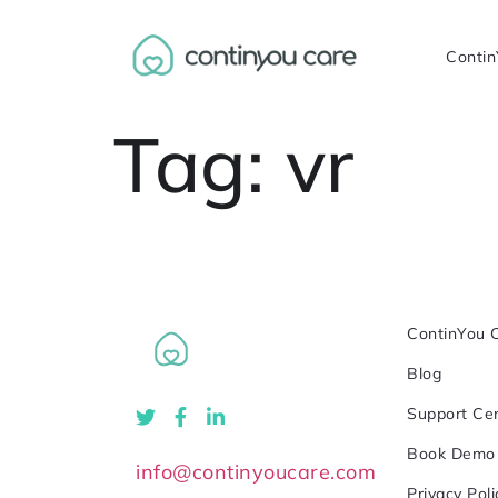
Contin
Tag:
vr
ContinYou 
Blog
Support Ce
Book Demo
info@continyoucare.com
Privacy Poli