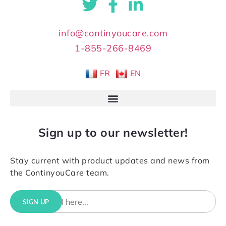
info@continyoucare.com
1-855-266-8469
FR
EN
Sign up to our newsletter!
Stay current with product updates and news from
the ContinyouCare team.