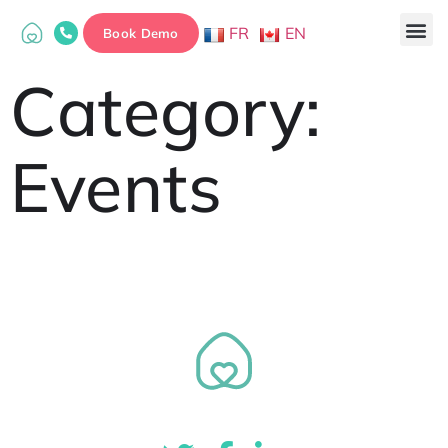
FR
EN
Book Demo
Category:
Events