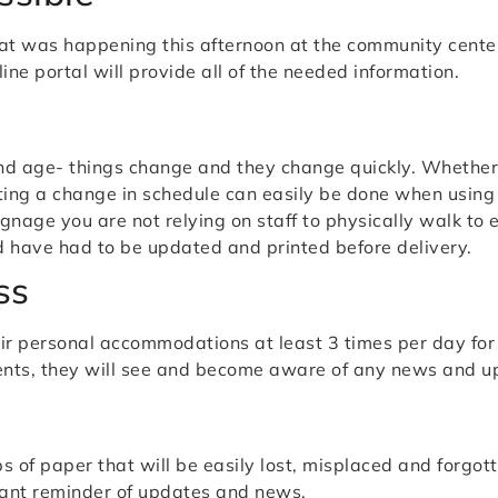
t was happening this afternoon at the community center
ine portal will provide all of the needed information.
and age- things change and they change quickly. Whether 
ing a change in schedule can easily be done when using d
gnage you are not relying on staff to physically walk to
d have had to be updated and printed before delivery.
ss
ir personal accommodations at least 3 times per day for 
dents, they will see and become aware of any news and u
s of paper that will be easily lost, misplaced and forgott
tant reminder of updates and news.