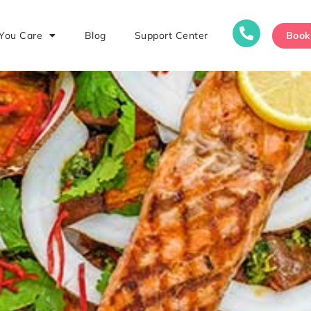
Boo
You Care
Blog
Support Center