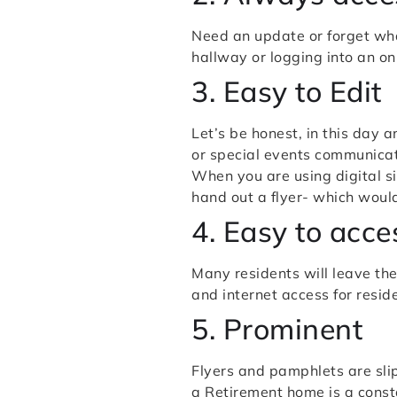
Need an update or forget wha
hallway or logging into an onl
3. Easy to Edit
Let’s be honest, in this day 
or special events communicat
When you are using digital si
hand out a flyer- which woul
4. Easy to acce
Many residents will leave the
and internet access for resi
5. Prominent
Flyers and pamphlets are slip
a Retirement home is a cons