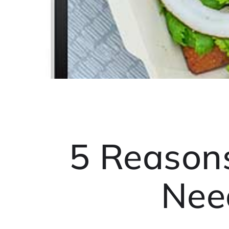
5 Reason
Nee