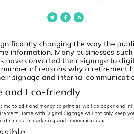
significantly changing the way the publ
ime information. Many businesses such
ts have converted their signage to digi
a number of reasons why a retirement 
heir signage and internal communicati
ve and Eco-friendly
 time to edit and money to print as well as paper and in
irement Home with Digital Signage will not only keep you
hen it comes to marketing and communication.
ssible