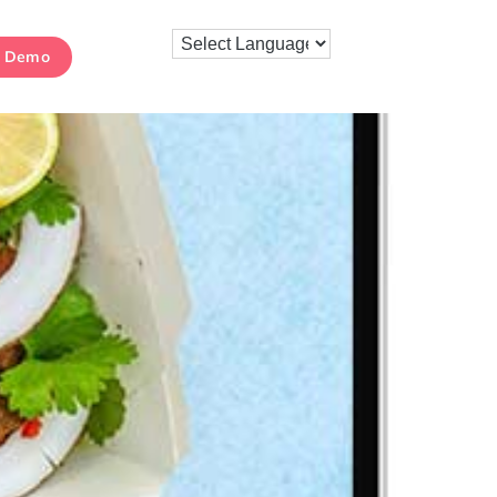
k Demo