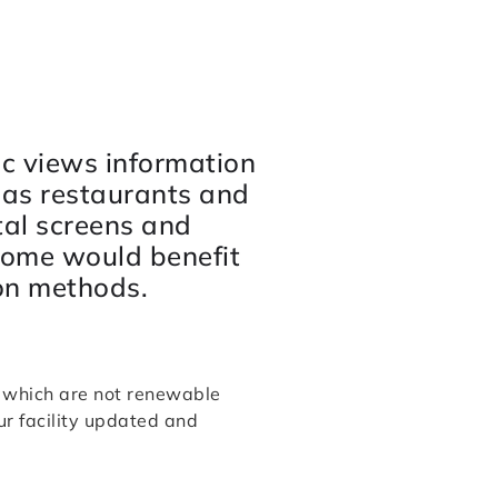
ic views information
 as restaurants and
tal screens and
home would benefit
on methods.
k which are not renewable
r facility updated and