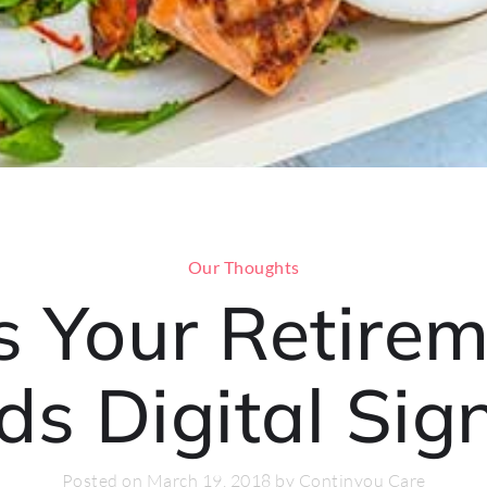
Our Thoughts
s Your Retire
ds Digital Sig
Posted on March 19, 2018 by Continyou Care