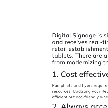
Digital Signage is 
and receives real-t
retail establishmen
tablets. There are 
from modernizing t
1. Cost effecti
Pamphlets and flyers require
resources. Updating your Ret
efficient but eco-friendly w
2. Always acce