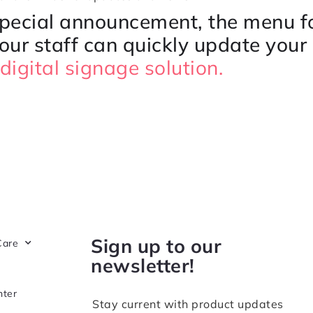
special announcement, the menu fo
your staff can quickly update your 
digital signage solution.
Sign up to our
Care
newsletter!
nter
Stay current with product updates