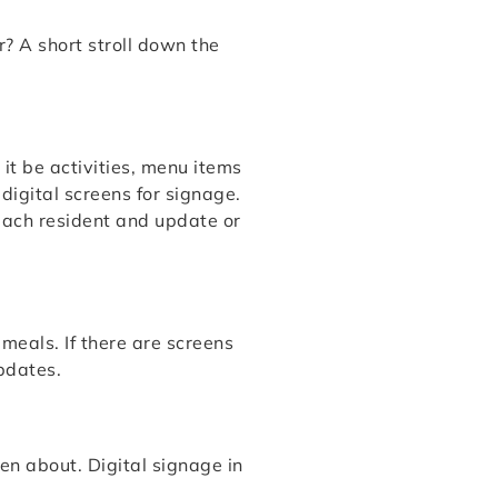
? A short stroll down the
it be activities, menu items
igital screens for signage.
 each resident and update or
meals. If there are screens
pdates.
en about. Digital signage in