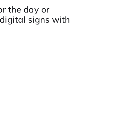
r the day or
digital signs with