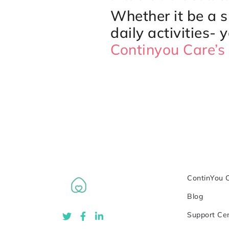
Whether it be a 
daily activities- 
Continyou Care’s 
ContinYou 
Blog
Support Ce