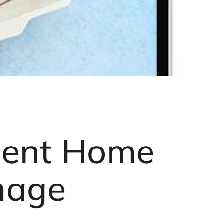
ment Home
nage