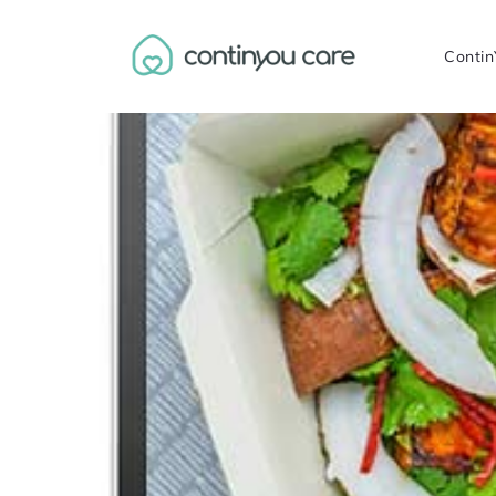
Contin