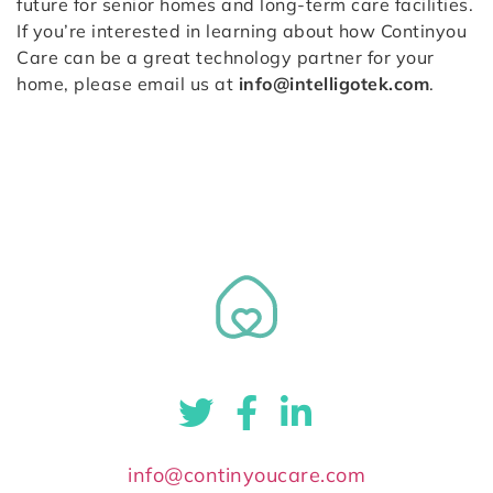
future for senior homes and long-term care facilities.
If you’re interested in learning about how Continyou
Care can be a great technology partner for your
home, please email us at
info@intelligotek.com
.
info@continyoucare.com