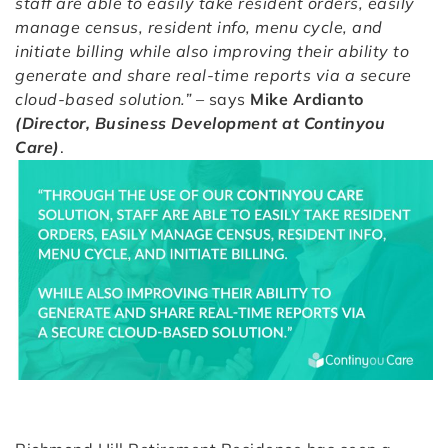
staff are able to easily take resident orders, easily
manage census, resident info, menu cycle, and
initiate billing while also improving their ability to
generate and share real-time reports via a secure
cloud-based solution.”
– says
Mike Ardianto
(Director, Business Development at Continyou
Care)
.