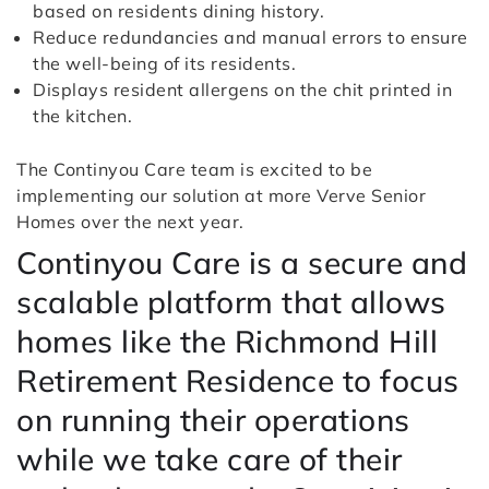
based on residents dining history.
Reduce redundancies and manual errors to ensure
the well-being of its residents.
Displays resident allergens on the chit printed in
the kitchen.
The Continyou Care team is excited to be
implementing our solution at more Verve Senior
Homes over the next year.
Continyou Care is a secure and
scalable platform that allows
homes like the Richmond Hill
Retirement Residence to focus
on running their operations
while we take care of their