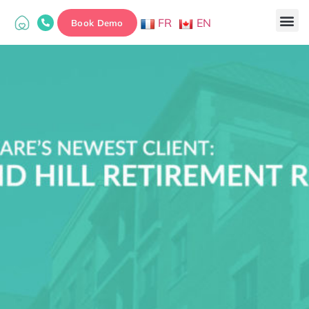
FR
EN
Book Demo