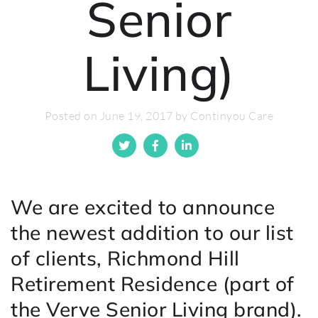
Senior
Living)
Posted on June 19, 2017 by Continyou Care
We are excited to announce
the newest addition to our list
of clients, Richmond Hill
Retirement Residence (part of
the Verve Senior Living brand).