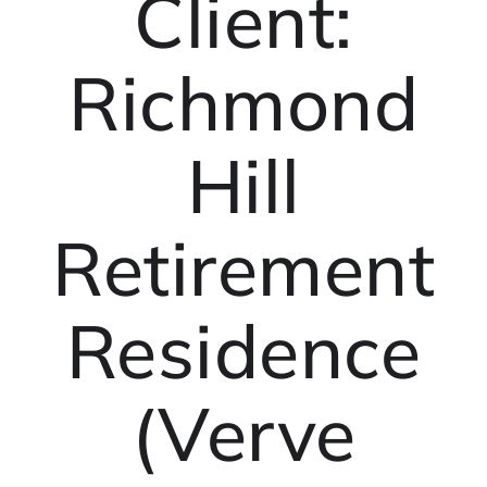
Client:
Richmond
Hill
Retirement
Residence
(Verve