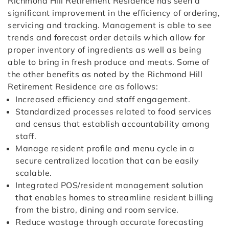
Richmond Hill Retirement Residence has seen a
significant improvement in the efficiency of ordering,
servicing and tracking. Management is able to see
trends and forecast order details which allow for
proper inventory of ingredients as well as being
able to bring in fresh produce and meats. Some of
the other benefits as noted by the Richmond Hill
Retirement Residence are as follows:
Increased efficiency and staff engagement.
Standardized processes related to food services
and census that establish accountability among
staff.
Manage resident profile and menu cycle in a
secure centralized location that can be easily
scalable.
Integrated POS/resident management solution
that enables homes to streamline resident billing
from the bistro, dining and room service.
Reduce wastage through accurate forecasting