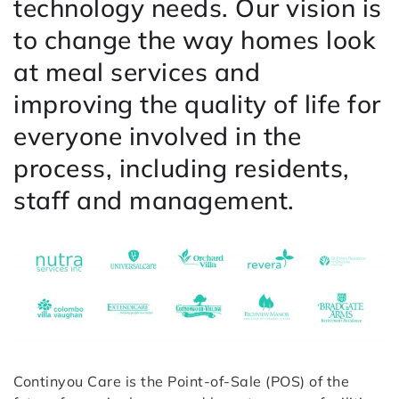
technology needs. Our vision is
to change the way homes look
at meal services and
improving the quality of life for
everyone involved in the
process, including residents,
staff and management.
Continyou Care is the Point-of-Sale (POS) of the