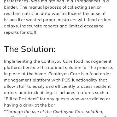
preferences) was maintained in a spreadsheet in a
binder. The manual process of collecting senior
resident nutrition data was inefficient because of
issues like wasted paper, mistakes with food orders,
delays, inaccurate reports and limited access to
reports for staff.
The Solution:
Implementing the Continyou Care food management
platform become the optimal solution for the process
in place at the home.
Continyou Care is a food order
management platform with POS functionality that
allow staff to easily and efficiently process resident
orders and track billing.
It includes features such as
“Bill to Resident” for any guests who were dining or
having a drink at the bar.
“Through the use of the Continyou Care solution,