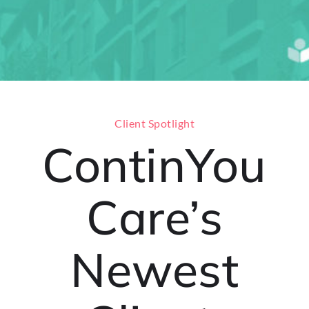
Client Spotlight
ContinYou
Care’s
Newest