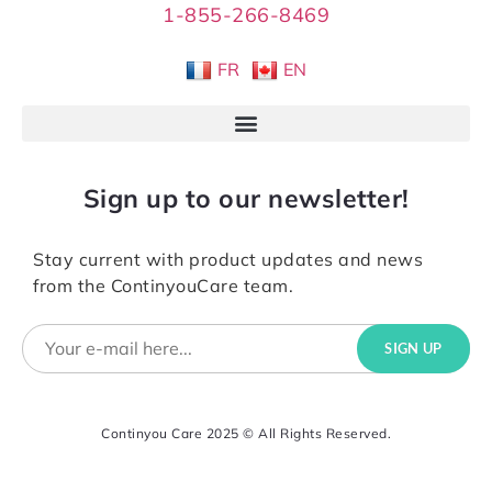
1-855-266-8469
FR
EN
Sign up to our newsletter!
Stay current with product updates and news
from the ContinyouCare team.
Continyou Care 2025 © All Rights Reserved.