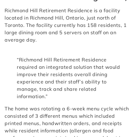
Richmond Hill Retirement Residence is a facility
located in Richmond Hill, Ontario, just north of
Toronto. The facility currently has 158 residents, 1
large dining room and 5 servers on staff on an
average day.
“Richmond Hill Retirement Residence
required an integrated solution that would
improve their residents overall dining
experience and their staff’s ability to
manage, track and share related
information.”
The home was rotating a 6-week menu cycle which
consisted of 3 different menus which included
printed menus, handwritten orders, and receipts
while resident information (allergen and food