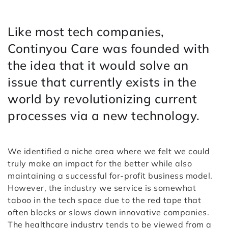
Like most tech companies,
Continyou Care was founded with
the idea that it would solve an
issue that currently exists in the
world by revolutionizing current
processes via a new technology.
We identified a niche area where we felt we could
truly make an impact for the better while also
maintaining a successful for-profit business model.
However, the industry we service is somewhat
taboo in the tech space due to the red tape that
often blocks or slows down innovative companies.
The healthcare industry tends to be viewed from a