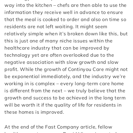
way into the kitchen – chefs are then able to use the
information they receive well in advance to ensure
that the meal is cooked to order and also on time so
residents are not left waiting. It might seem
relatively simple when it’s broken down like this, but
this is just one of many niche issues within the
healthcare industry that can be improved by
technology yet are often overlooked due to the
negative association with slow growth and slow
profit. While the growth of Continyou Care might not
be exponential immediately, and the industry we’re
working in is complex – every long-term care home
is different from the next – we truly believe that the
growth and success to be achieved in the long term
will be worth it if the quality of life for residents in
these homes is improved.
At the end of the Fast Company article, fellow