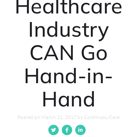
Healthcare
Industry
CAN Go
Hand-in-
Hand
Posted on March 21, 2017 by Continyou Care