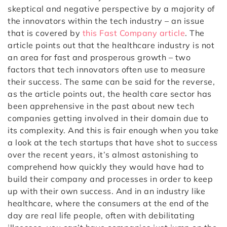
skeptical and negative perspective by a majority of
the innovators within the tech industry – an issue
that is covered by
this Fast Company article
. The
article points out that the healthcare industry is not
an area for fast and prosperous growth – two
factors that tech innovators often use to measure
their success. The same can be said for the reverse,
as the article points out, the health care sector has
been apprehensive in the past about new tech
companies getting involved in their domain due to
its complexity. And this is fair enough when you take
a look at the tech startups that have shot to success
over the recent years, it’s almost astonishing to
comprehend how quickly they would have had to
build their company and processes in order to keep
up with their own success. And in an industry like
healthcare, where the consumers at the end of the
day are real life people, often with debilitating