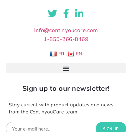
info@continyoucare.com
1-855-266-8469
FR
EN
Sign up to our newsletter!
Stay current with product updates and news
from the ContinyouCare team.