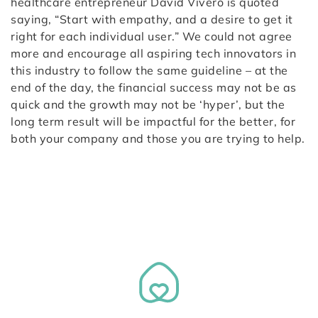
healthcare entrepreneur David Vivero is quoted
saying, “Start with empathy, and a desire to get it
right for each individual user.” We could not agree
more and encourage all aspiring tech innovators in
this industry to follow the same guideline – at the
end of the day, the financial success may not be as
quick and the growth may not be ‘hyper’, but the
long term result will be impactful for the better, for
both your company and those you are trying to help.