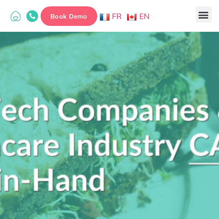
FR
EN
Book Demo