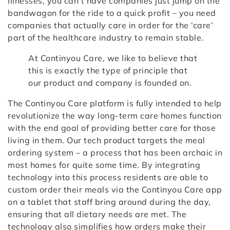
illnesses, you can’t have companies just jump on the
bandwagon for the ride to a quick profit – you need
companies that actually care in order for the ‘care’
part of the healthcare industry to remain stable.
At Continyou Care, we like to believe that
this is exactly the type of principle that
our product and company is founded on.
The Continyou Care platform is fully intended to help
revolutionize the way long-term care homes function
with the end goal of providing better care for those
living in them. Our tech product targets the meal
ordering system – a process that has been archaic in
most homes for quite some time. By integrating
technology into this process residents are able to
custom order their meals via the Continyou Care app
on a tablet that staff bring around during the day,
ensuring that all dietary needs are met. The
technology also simplifies how orders make their