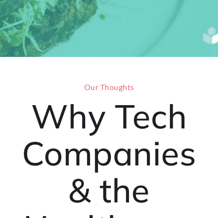
Our Thoughts
Why Tech
Companies
& the