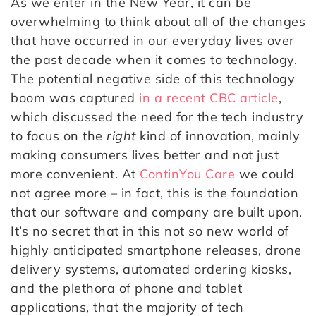
As we enter in the New Year, it can be
overwhelming to think about all of the changes
that have occurred in our everyday lives over
the past decade when it comes to technology.
The potential negative side of this technology
boom was captured
in a recent CBC article
,
which discussed the need for the tech industry
to focus on the
right
kind of innovation, mainly
making consumers lives better and not just
more convenient. At
ContinYou Care
we could
not agree more – in fact, this is the foundation
that our software and company are built upon.
It’s no secret that in this not so new world of
highly anticipated smartphone releases, drone
delivery systems, automated ordering kiosks,
and the plethora of phone and tablet
applications, that the majority of tech