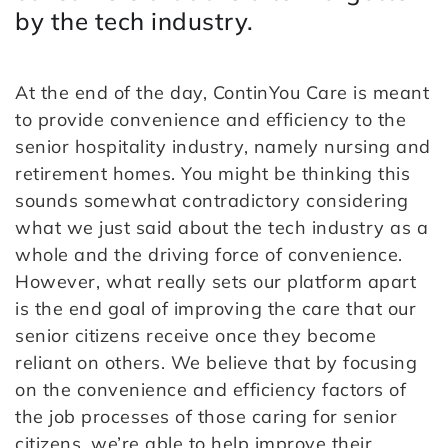
by the tech industry.
At the end of the day, ContinYou Care is meant
to provide convenience and efficiency to the
senior hospitality industry, namely nursing and
retirement homes. You might be thinking this
sounds somewhat contradictory considering
what we just said about the tech industry as a
whole and the driving force of convenience.
However, what really sets our platform apart
is the end goal of improving the care that our
senior citizens receive once they become
reliant on others. We believe that by focusing
on the convenience and efficiency factors of
the job processes of those caring for senior
citizens, we’re able to help improve their