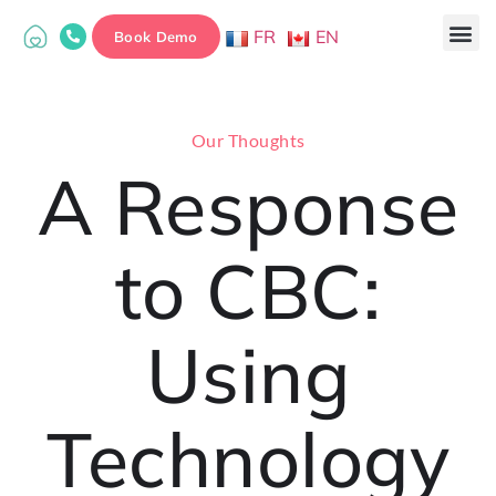
FR
EN
Book Demo
Our Thoughts
A Response
to CBC:
Using
Technology