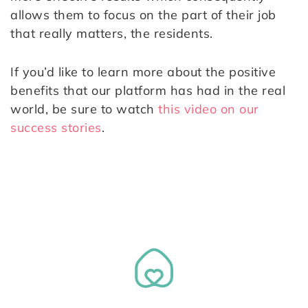
allows them to focus on the part of their job
that really matters, the residents.
If you’d like to learn more about the positive
benefits that our platform has had in the real
world, be sure to watch
this video on our
success stories
.