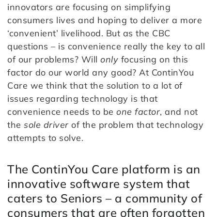
innovators are focusing on simplifying
consumers lives and hoping to deliver a more
‘convenient’ livelihood. But as the CBC
questions – is convenience really the key to all
of our problems? Will
only
focusing on this
factor do our world any good? At ContinYou
Care we think that the solution to a lot of
issues regarding technology is that
convenience needs to be
one factor
, and not
the
sole driver
of the problem that technology
attempts to solve.
The ContinYou Care platform is an
innovative software system that
caters to Seniors – a community of
consumers that are often forgotten