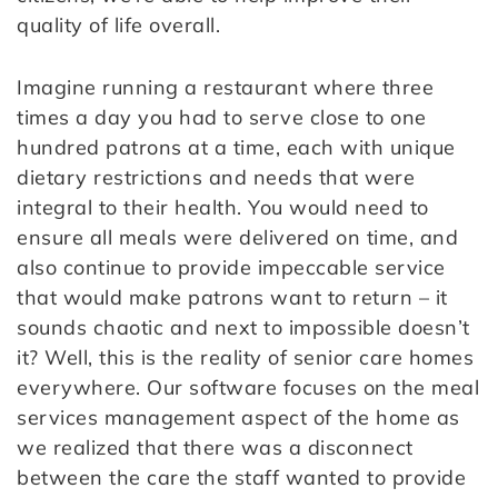
quality of life overall.
Imagine running a restaurant where three
times a day you had to serve close to one
hundred patrons at a time, each with unique
dietary restrictions and needs that were
integral to their health. You would need to
ensure all meals were delivered on time, and
also continue to provide impeccable service
that would make patrons want to return – it
sounds chaotic and next to impossible doesn’t
it? Well, this is the reality of senior care homes
everywhere. Our software focuses on the meal
services management aspect of the home as
we realized that there was a disconnect
between the care the staff wanted to provide