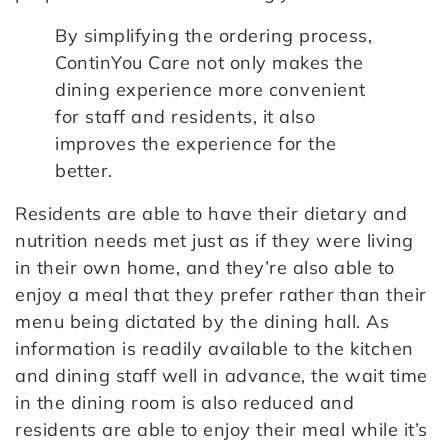
By simplifying the ordering process,
ContinYou Care not only makes the
dining experience more convenient
for staff and residents, it also
improves the experience for the
better.
Residents are able to have their dietary and
nutrition needs met just as if they were living
in their own home, and they’re also able to
enjoy a meal that they prefer rather than their
menu being dictated by the dining hall. As
information is readily available to the kitchen
and dining staff well in advance, the wait time
in the dining room is also reduced and
residents are able to enjoy their meal while it’s