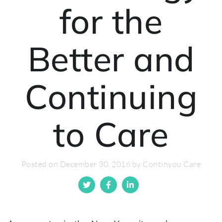
for the
Better and
Continuing
to Care
Posted on December 30, 2016 by Continyou Care