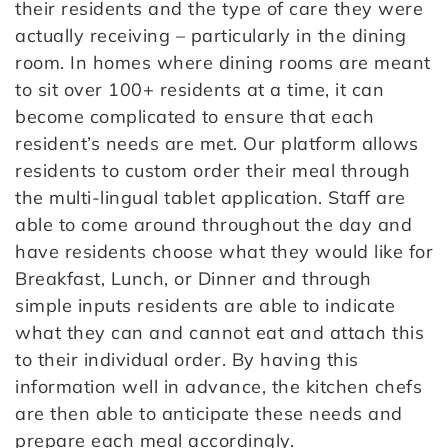
their residents and the type of care they were
actually receiving – particularly in the dining
room. In homes where dining rooms are meant
to sit over 100+ residents at a time, it can
become complicated to ensure that each
resident’s needs are met. Our platform allows
residents to custom order their meal through
the multi-lingual tablet application. Staff are
able to come around throughout the day and
have residents choose what they would like for
Breakfast, Lunch, or Dinner and through
simple inputs residents are able to indicate
what they can and cannot eat and attach this
to their individual order. By having this
information well in advance, the kitchen chefs
are then able to anticipate these needs and
prepare each meal accordingly.