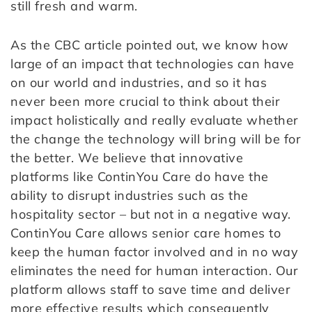
still fresh and warm.
As the CBC article pointed out, we know how
large of an impact that technologies can have
on our world and industries, and so it has
never been more crucial to think about their
impact holistically and really evaluate whether
the change the technology will bring will be for
the better. We believe that innovative
platforms like ContinYou Care do have the
ability to disrupt industries such as the
hospitality sector – but not in a negative way.
ContinYou Care allows senior care homes to
keep the human factor involved and in no way
eliminates the need for human interaction. Our
platform allows staff to save time and deliver
more effective results which consequently