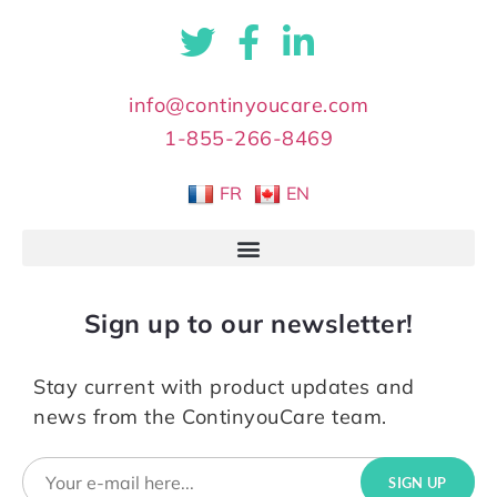
info@continyoucare.com
1-855-266-8469
FR
EN
Sign up to our newsletter!
Stay current with product updates and
news from the ContinyouCare team.