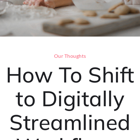
Our Thoughts
How To Shift
to Digitally
Streamlined