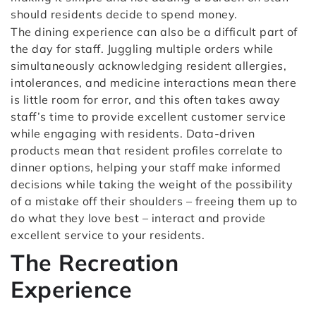
should residents decide to spend money.
The dining experience can also be a difficult part of
the day for staff. Juggling multiple orders while
simultaneously acknowledging resident allergies,
intolerances, and medicine interactions mean there
is little room for error, and this often takes away
staff’s time to provide excellent customer service
while engaging with residents. Data-driven
products mean that resident profiles correlate to
dinner options, helping your staff make informed
decisions while taking the weight of the possibility
of a mistake off their shoulders – freeing them up to
do what they love best – interact and provide
excellent service to your residents.
The Recreation
Experience