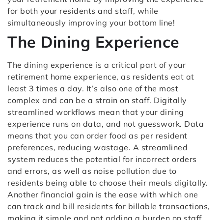
for both your residents and staff, while
simultaneously improving your bottom line!
The Dining Experience
The dining experience is a critical part of your
retirement home experience, as residents eat at
least 3 times a day. It’s also one of the most
complex and can be a strain on staff. Digitally
streamlined workflows mean that your dining
experience runs on data, and not guesswork. Data
means that you can order food as per resident
preferences, reducing wastage. A streamlined
system reduces the potential for incorrect orders
and errors, as well as noise pollution due to
residents being able to choose their meals digitally.
Another financial gain is the ease with which one
can track and bill residents for billable transactions,
making it simple and not adding a burden on staff