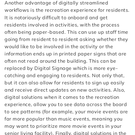
Another advantage of digitally streamlined
workflows is the recreation experience for residents.
It is notoriously difficult to onboard and get
residents involved in activities, with the process
often being paper-based. This can use up staff time
going from resident to resident asking whether they
would like to be involved in the activity or the
information ends up in printed paper signs that are
often not read around the building. This can be
replaced by Digital Signage which is more eye-
catching and engaging to residents. Not only that,
but it can also allow for residents to sign up easily
and receive direct updates on new activities. Also,
digital solutions when it comes to the recreation
experience, allow you to see data across the board
to see patterns (for example, your movie events are
far more popular than music events, meaning you
may want to prioritize more movie events in your
senior living facility). Finally, digital solutions in the