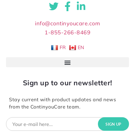
info@continyoucare.com
1-855-266-8469
FR
EN
Sign up to our newsletter!
Stay current with product updates and news
from the ContinyouCare team.