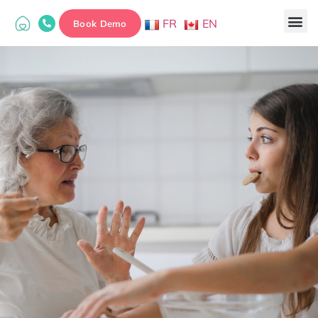
FR
EN
Book Demo