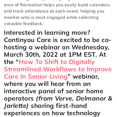
area of Recreation helps you easily build calendars
and track attendance at each event, helping you
monitor who is most engaged while collecting
valuable feedback.
Interested in learning more?
Continyou Care is excited to be co-
hosting a webinar on Wednesday,
March 30th, 2022 at 1PM EST. At
the “
How To Shift to Digitally
Streamlined Workflows to Improve
Care In Senior Living
” webinar,
where you will hear from an
interactive panel of senior home
operators
(from Verve, Delmanor &
Jarlette)
sharing first-hand
experiences on how technology