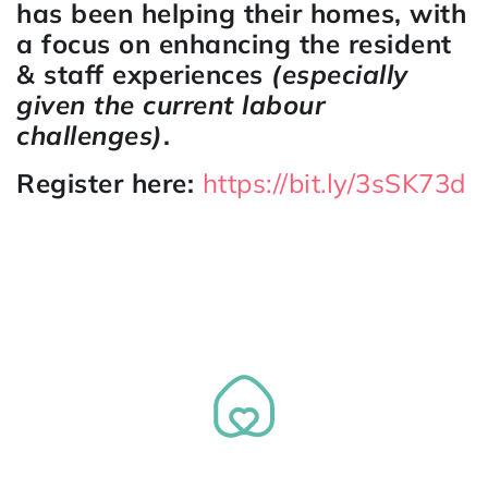
has been helping their homes, with
a focus on enhancing the resident
& staff experiences
(especially
given the current labour
challenges)
.
Register here:
https://bit.ly/3sSK73d