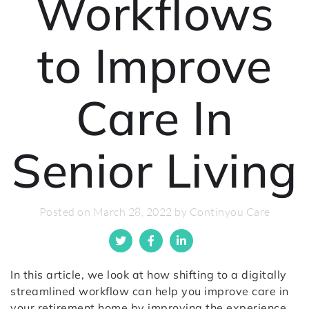
Workflows
to Improve
Care In
Senior Living
Posted on March 28, 2022 by Continyou Care
In this article, we look at how shifting to a digitally
streamlined workflow can help you improve care in
your retirement home by improving the experience